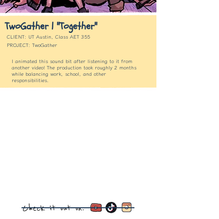
TwoGather | "Together"
CLIENT: UT Austin, Class AET 355
PROJECT: TwoGather
I animated this sound bit after listening to it from
another video! The production took roughly 2 months
while balancing work, school, and other
responsibilities.
Check it out on: