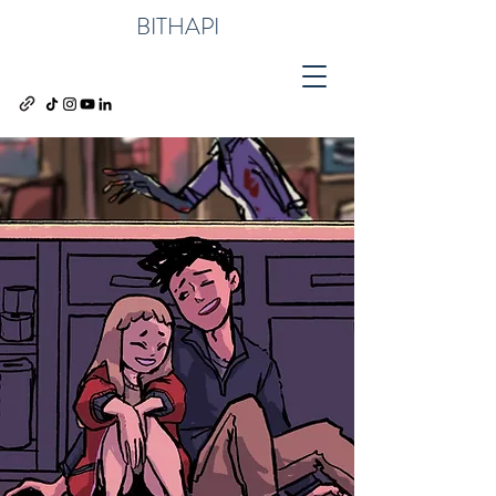
BITHAPI