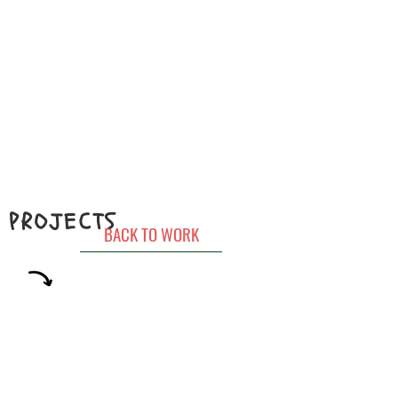
PROJECTS
BACK TO WORK