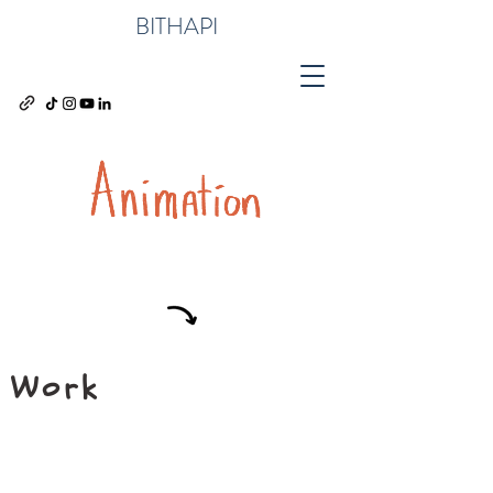
BITHAPI
Work